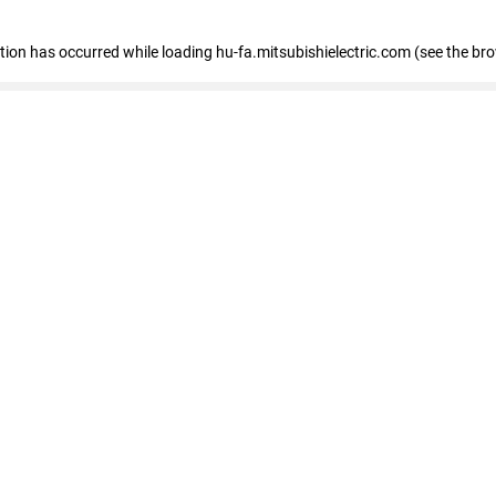
eption has occurred
while loading
hu-fa.mitsubishielectric.com
(see the br