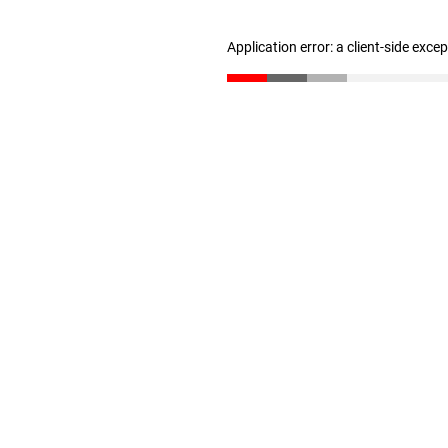
Application error: a client-side exc