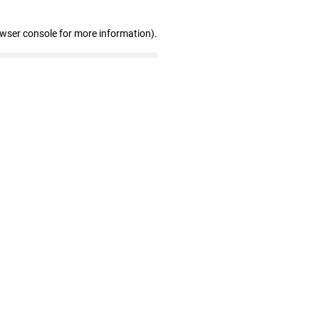
owser console for more information)
.