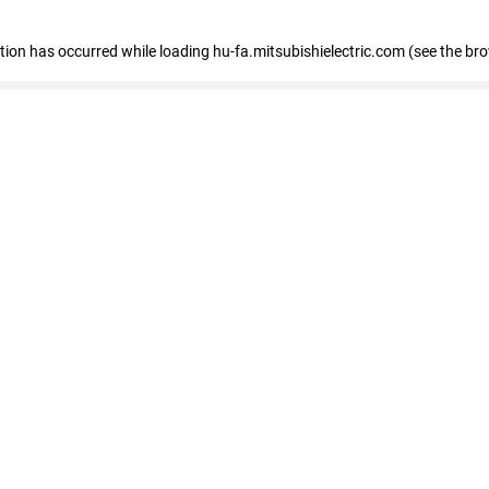
eption has occurred
while loading
hu-fa.mitsubishielectric.com
(see the br