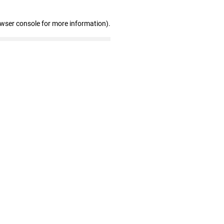
owser console for more information)
.