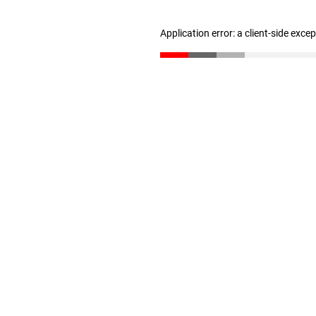
Application error: a client-side exc