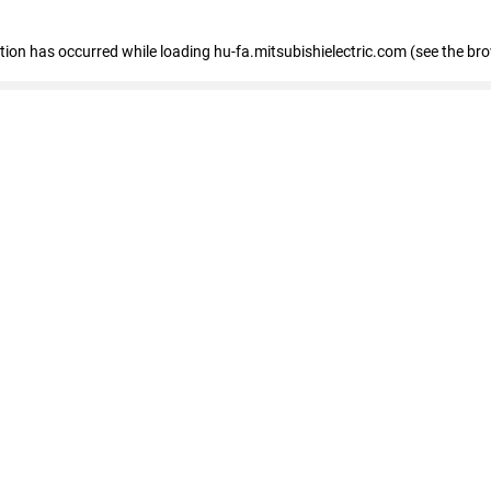
eption has occurred
while loading
hu-fa.mitsubishielectric.com
(see the br