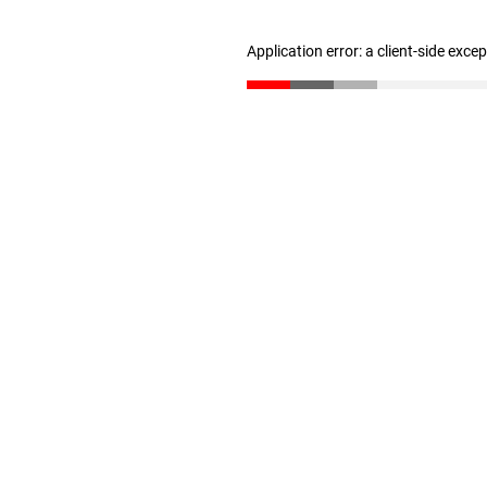
Application error: a client-side exc