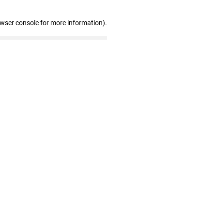
owser console for more information)
.