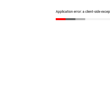
Application error: a client-side exc