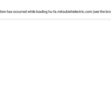
eption has occurred
while loading
hu-fa.mitsubishielectric.com
(see the br