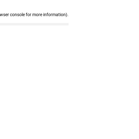
owser console for more information)
.