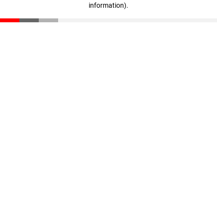
information)
.