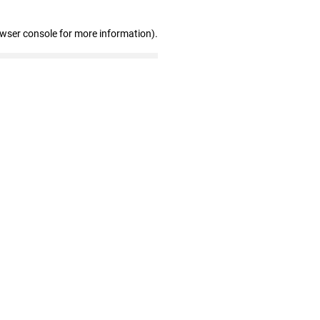
owser console for more information)
.