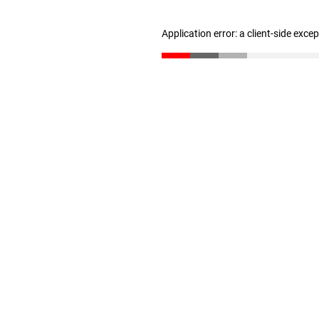
Application error: a client-side exc