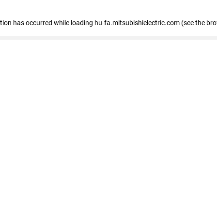
eption has occurred
while loading
hu-fa.mitsubishielectric.com
(see the br