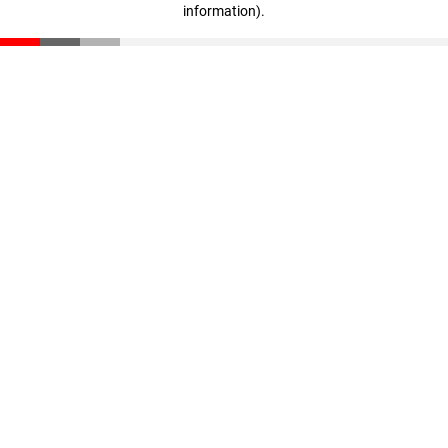
information)
.