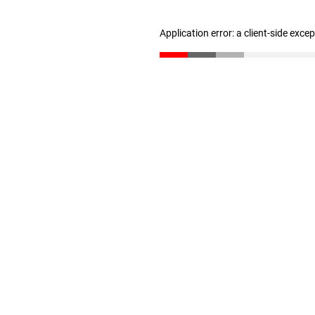
Application error: a client-side exc