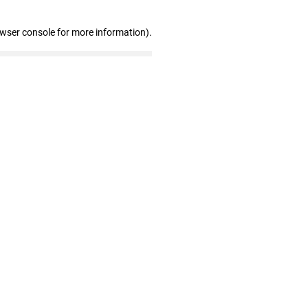
owser console for more information)
.