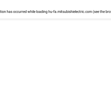
eption has occurred
while loading
hu-fa.mitsubishielectric.com
(see the br