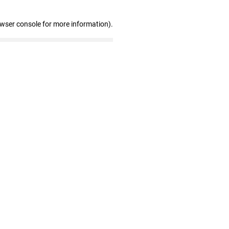
owser console for more information)
.