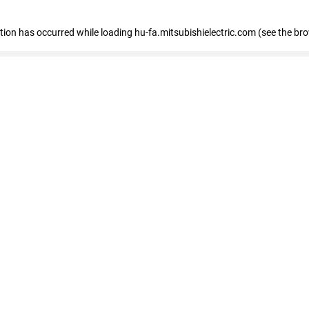
eption has occurred
while loading
hu-fa.mitsubishielectric.com
(see the br