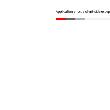
Application error: a client-side exc