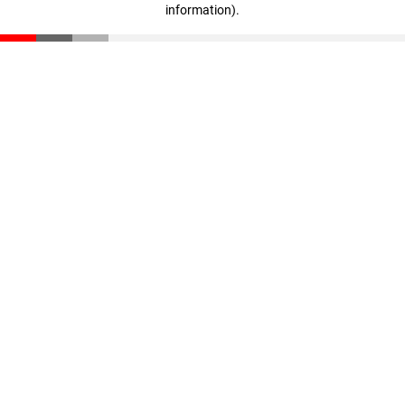
information)
.