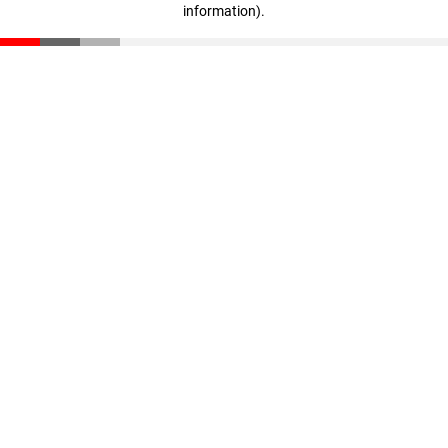
information)
.