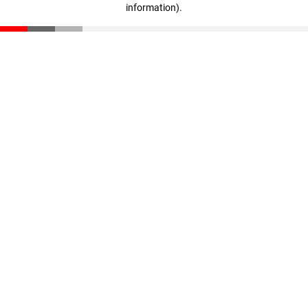
information)
.