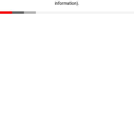
information)
.