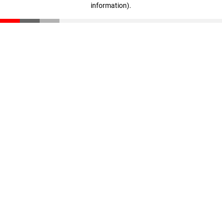
information)
.