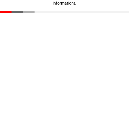
information)
.